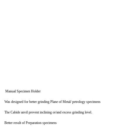
Manual Specimen Holder
Was designed for better grinding Plane of Metal/ petrology specimens
The Cabide anvil prevent inclining or/and excess grinding level.
Better result of Preparation specimens