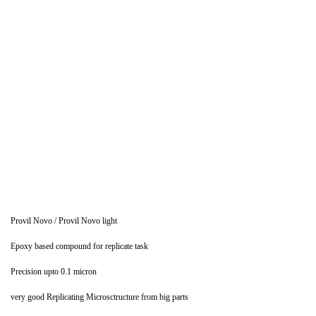
Provil Novo / Provil Novo light
Epoxy based compound for replicate task
Precision upto 0.1 micron
very good Replicating Microsctructure from big parts