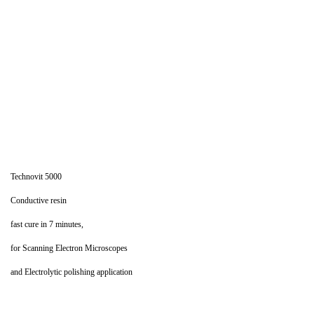
Technovit 5000
Conductive resin
fast cure in 7 minutes,
for Scanning Electron Microscopes
and Electrolytic polishing application