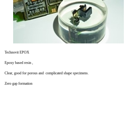
Technovit EPOX
Epoxy based resin ,
Clear, good for porous and complicated shape specimens.
Zero gap formation