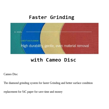
Cameo Disc
The diamond grinding system for faster Grinding and better surface condition
replacement for SiC paper for save time and money