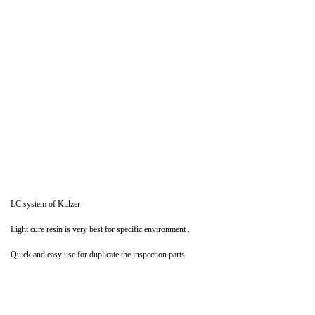
LC system of Kulzer
Light cure resin is very best for specific environment .
Quick and easy use for duplicate the inspection parts