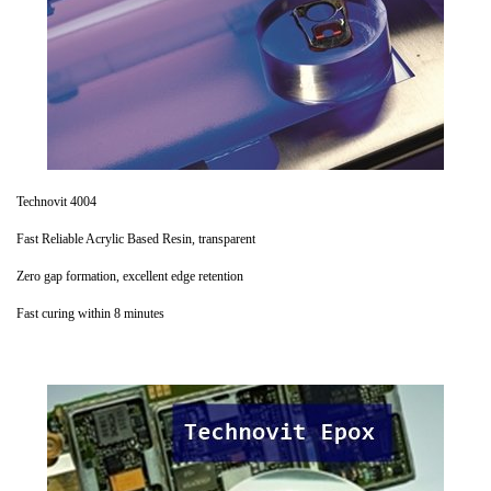
Technovit 4004
Fast Reliable Acrylic Based Resin, transparent
Zero gap formation, excellent edge retention
Fast curing within 8 minutes