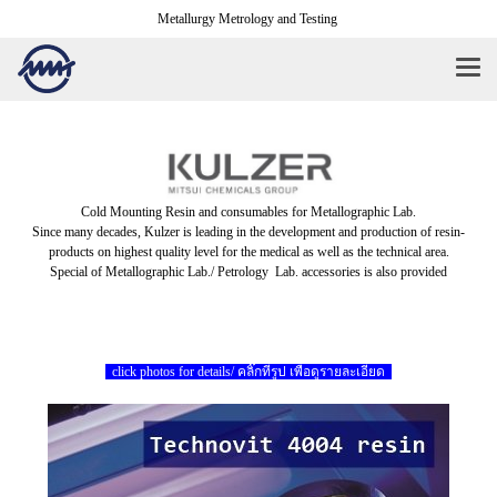
Metallurgy Metrology and Testing
Cold Mounting Resin and consumables for Metallographic Lab.
Since many decades, Kulzer is leading in the development and production of resin-
products on highest quality level for the medical as well as the technical area.
Special of Metallographic Lab./ Petrology Lab. accessories is also provided
click photos for details/ คลิ๊กที่รูป เพื่อดูรายละเอียด