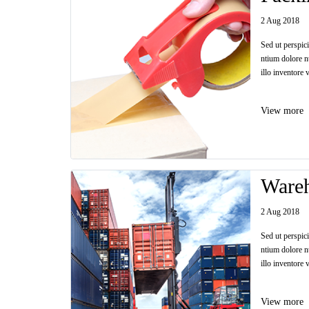
2 Aug 2018
Sed ut perspic
ntium dolore n
illo inventore v
View more
Ware
2 Aug 2018
Sed ut perspic
ntium dolore n
illo inventore v
View more