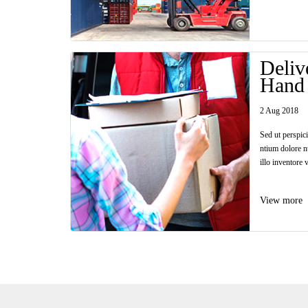
Deliv
Hand
2 Aug 2018
Sed ut perspic
ntium dolore n
illo inventore v
View more