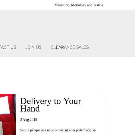
Metallurgy Metrology and Testing
ACT US
JOIN US
CLEARANCE SALES
Delivery to Your
Hand
2 Aug 2018
Sed ut perspiciatis unde omnis sit volu ptatem accusa