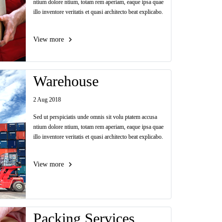
ntium dolore ntium, totam rem aperiam, eaque ipsa quae
illo inventore veritatis et quasi architecto beat explicabo.
View more
Warehouse
2 Aug 2018
Sed ut perspiciatis unde omnis sit volu ptatem accusa
ntium dolore ntium, totam rem aperiam, eaque ipsa quae
illo inventore veritatis et quasi architecto beat explicabo.
View more
Packing Services