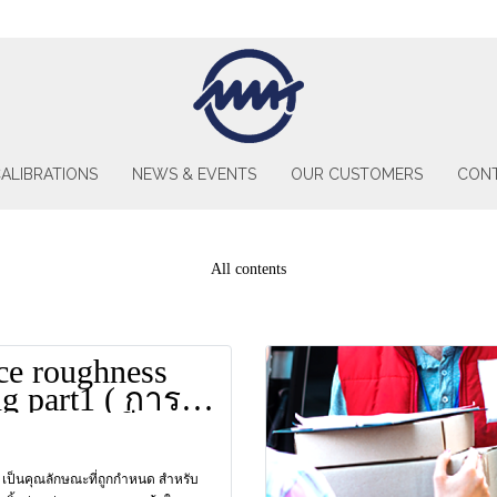
ALIBRATIONS
NEWS & EVENTS
OUR CUSTOMERS
CONT
All contents
ce roughness
ng part1 ( การ
บความเรียบ
อนที่1)
 เป็นคุณลักษณะที่ถูกกำหนด สำหรับ