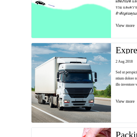
ผลิตภัณฑ์ แล
รวม และควา
สำคัญต่อคุณ
View more
Expre
2 Aug 2018
Sed ut perspic
ntium dolore n
illo inventore v
View more
Packi