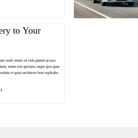
ery to Your
iatis unde omnis sit volu ptatem accusa
tium, totam rem aperiam, eaque ipsa quae
eritatis et quasi architecto beat explicabo.