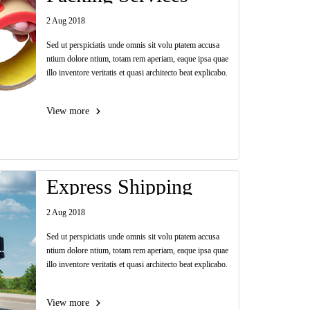
2 Aug 2018
Sed ut perspiciatis unde omnis sit volu ptatem accusa
ntium dolore ntium, totam rem aperiam, eaque ipsa quae
illo inventore veritatis et quasi architecto beat explicabo.
View more
Express Shipping
2 Aug 2018
Sed ut perspiciatis unde omnis sit volu ptatem accusa
ntium dolore ntium, totam rem aperiam, eaque ipsa quae
illo inventore veritatis et quasi architecto beat explicabo.
View more