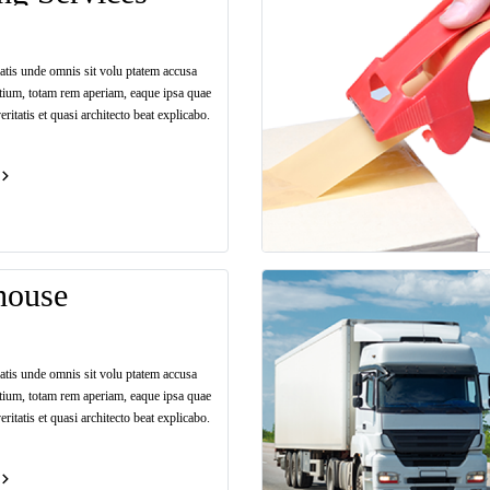
iatis unde omnis sit volu ptatem accusa
tium, totam rem aperiam, eaque ipsa quae
eritatis et quasi architecto beat explicabo.
house
iatis unde omnis sit volu ptatem accusa
tium, totam rem aperiam, eaque ipsa quae
eritatis et quasi architecto beat explicabo.