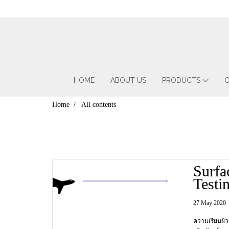
HOME
ABOUT US
PRODUCTS
C
Home
All contents
Surfa
Testi
ทดสอ
27 May 2020
ผิว ต
ความเรียบผิว