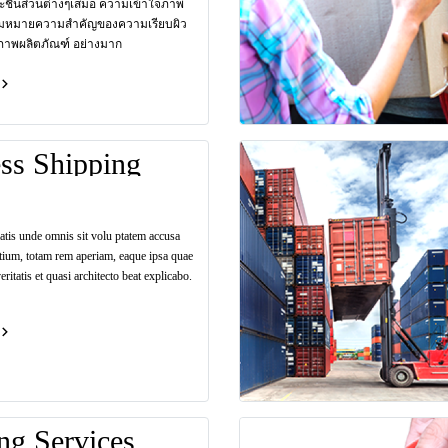
ะชิ้นส่วนต่างๆเสมอ ความเข้าใจภาพ
มหมายความสำคัญของความเรียบผิว
ภาพผลิตภัณฑ์ อย่างมาก
ss Shipping
iatis unde omnis sit volu ptatem accusa
tium, totam rem aperiam, eaque ipsa quae
eritatis et quasi architecto beat explicabo.
ng Services